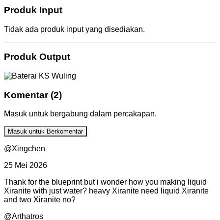
Produk Input
Tidak ada produk input yang disediakan.
Produk Output
Komentar (2)
Masuk untuk bergabung dalam percakapan.
Masuk untuk Berkomentar
@Xingchen
25 Mei 2026
Thank for the blueprint but i wonder how you making liquid
Xiranite with just water? heavy Xiranite need liquid Xiranite
and two Xiranite no?
@Arthatros