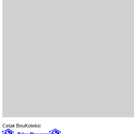
Cetak Biru
Koleksi