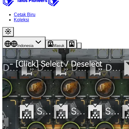
Cetak Biru
Koleksi
Indonesia
Masuk