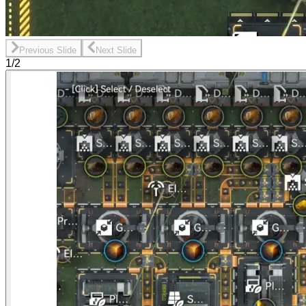
Previous Slide
Next Slide
1/2