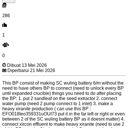
286
1
0
Dibuat 13 Mei 2026
Diperbarui 21 Mei 2026
This BP consist of making SC wuling battery 6/m without the
need to have others BP to connect (need to unlock every BP
until expanded crucible) things you need to do after placing
the BP: 1. put 2 sandleaf on the seed extractor 2. connect
water pump (need 2 pump connect to 1 inlet) 3. make a
heavy xiranite production ( can use this BP :
EFO018Ieo359331uOUI73 put it in the far left or right or even
between 2 of the SC wuling battery BP as it doesnt matter) 4.
connect xircon effluent to make heavy xiranite (need to use 2