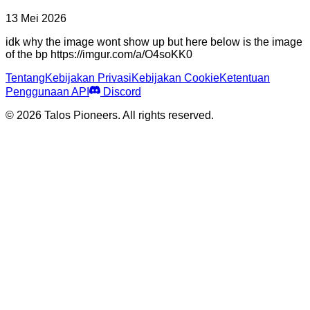
13 Mei 2026
idk why the image wont show up but here below is the image
of the bp https://imgur.com/a/O4soKK0
Tentang
Kebijakan Privasi
Kebijakan Cookie
Ketentuan
Penggunaan API
Discord
© 2026 Talos Pioneers. All rights reserved.