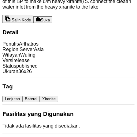
of this BP to make 6/m heavy xiranite) 5. connect the cleaan
water inlet from the heavy xiranite to the lake
Salin Kode
Suka
Detail
Penulis
Arthatros
Region Server
Asia
Wilayah
Wuling
Versi
release
Status
published
Ukuran
36x26
Tag
Lanjutan
Baterai
Xiranite
Fasilitas yang Digunakan
Tidak ada fasilitas yang disediakan.