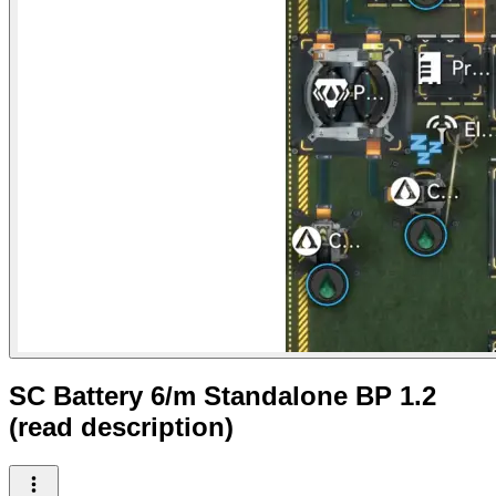
SC Battery 6/m Standalone BP 1.2
(read description)