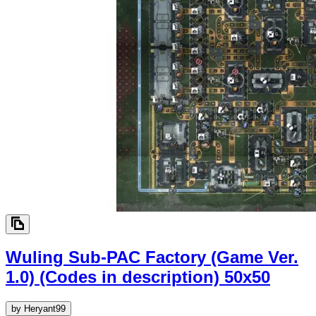
Wuling Sub-PAC Factory (Game Ver.
1.0) (Codes in description)
50x50
by
Heryant99