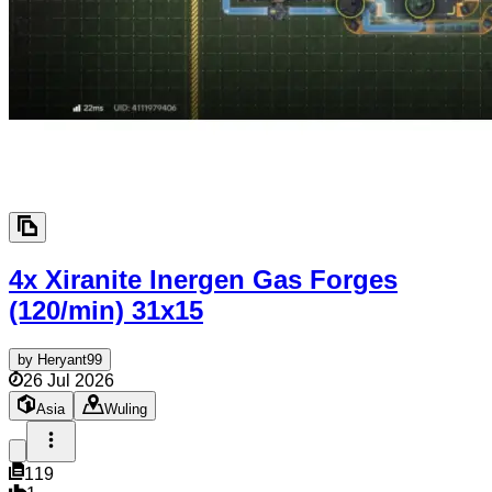
4x Xiranite Inergen Gas Forges
(120/min)
31x15
by
Heryant99
26 Jul 2026
Asia
Wuling
119