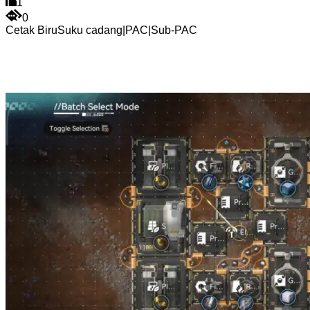
1
0
Cetak Biru
Suku cadang
|
PAC
|
Sub-PAC