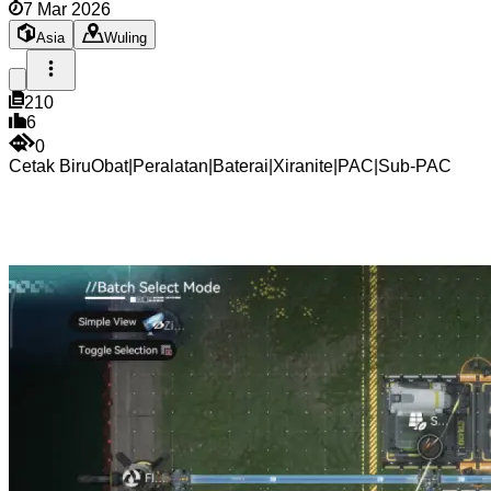
7 Mar 2026
Asia
Wuling
210
6
0
Cetak Biru
Obat
|
Peralatan
|
Baterai
|
Xiranite
|
PAC
|
Sub-PAC