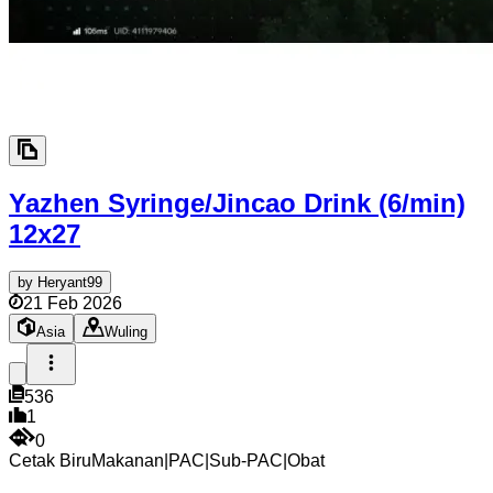
Yazhen Syringe/Jincao Drink (6/min)
12x27
by
Heryant99
21 Feb 2026
Asia
Wuling
536
1
0
Cetak Biru
Makanan
|
PAC
|
Sub-PAC
|
Obat