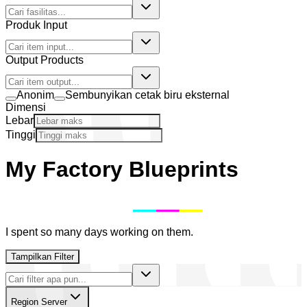
Produk Input
Output Products
Anonim
Sembunyikan cetak biru eksternal
Dimensi
Lebar
Tinggi
My Factory Blueprints
I spent so many days working on them.
Tampilkan Filter
Region Server