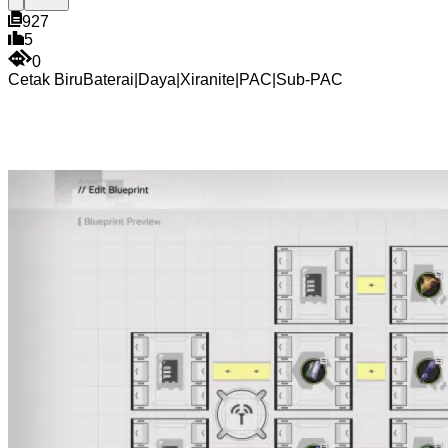
927
5
0
Cetak Biru
Baterai
|
Daya
|
Xiranite
|
PAC
|
Sub-PAC