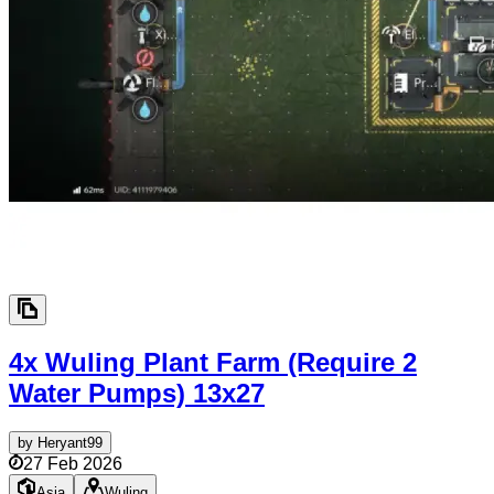
4x Wuling Plant Farm (Require 2
Water Pumps)
13x27
by
Heryant99
27 Feb 2026
Asia
Wuling