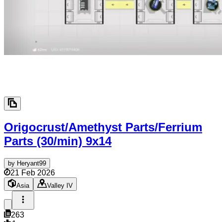
Origocrust/Amethyst Parts/Ferrium
Parts (30/min)
9x14
by
Heryant99
21 Feb 2026
Asia
Valley IV
263