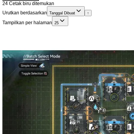
24 Cetak biru ditemukan
Urutkan berdasarkan
Tanggal Dibuat
↑
Tampilkan per halaman
25