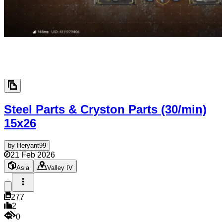
Steel Parts & Cryston Parts (30/min)
15x26
by
Heryant99
21 Feb 2026
Asia
Valley IV
277
2
0