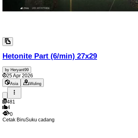
Hetonite Part (6/min)
27x29
by
Heryant99
25 Apr 2026
Asia
Wuling
481
4
0
Cetak Biru
Suku cadang