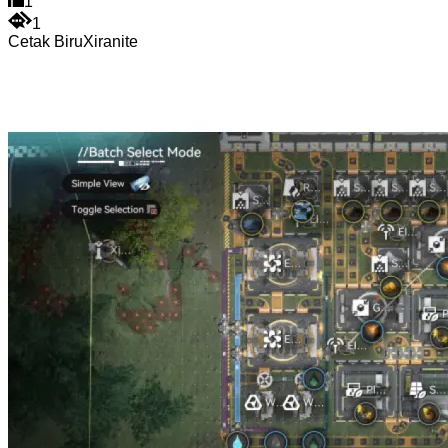
1
1
Cetak Biru
Xiranite