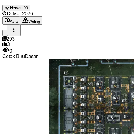
by
Heryant99
13 Mar 2026
Asia
Wuling
293
3
0
Cetak Biru
Dasar