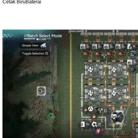
Cetak Biru
Baterai