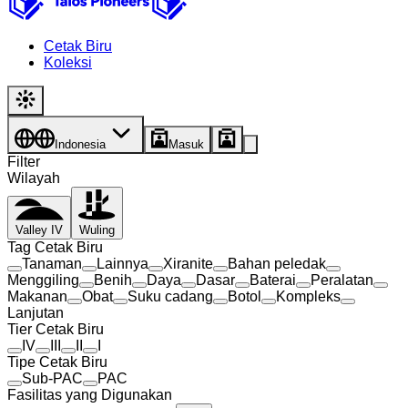
Cetak Biru
Koleksi
Indonesia
Masuk
Filter
Wilayah
Valley IV
Wuling
Tag Cetak Biru
Tanaman
Lainnya
Xiranite
Bahan peledak
Menggiling
Benih
Daya
Dasar
Baterai
Peralatan
Makanan
Obat
Suku cadang
Botol
Kompleks
Lanjutan
Tier Cetak Biru
IV
III
II
I
Tipe Cetak Biru
Sub-PAC
PAC
Fasilitas yang Digunakan