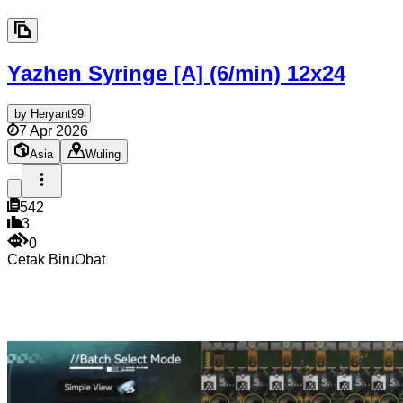
Yazhen Syringe [A] (6/min)
12x24
by
Heryant99
7 Apr 2026
Asia
Wuling
542
3
0
Cetak Biru
Obat