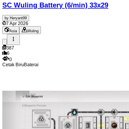
SC Wuling Battery (6/min)
33x29
by
Heryant99
7 Apr 2026
Asia
Wuling
387
6
0
Cetak Biru
Baterai