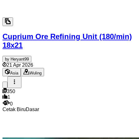
Cuprium Ore Refining Unit (180/min)
18x21
by
Heryant99
21 Apr 2026
Asia
Wuling
350
1
0
Cetak Biru
Dasar