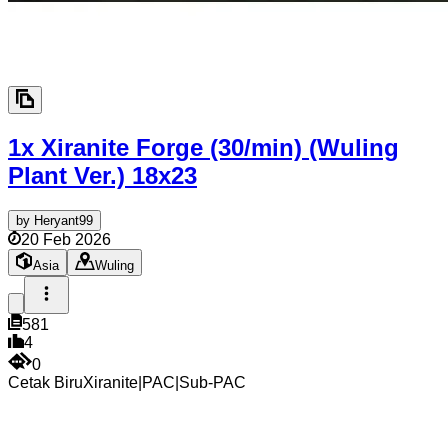
1x Xiranite Forge (30/min) (Wuling
Plant Ver.)
18x23
by
Heryant99
20 Feb 2026
Asia
Wuling
581
4
0
Cetak Biru
Xiranite
|
PAC
|
Sub-PAC