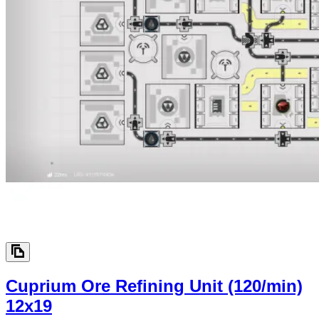
Cuprium Ore Refining Unit (120/min)
12x19