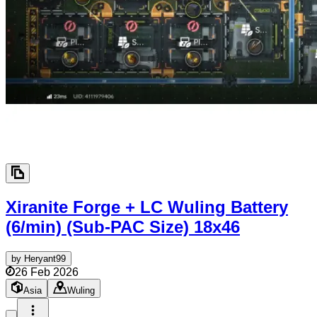
Xiranite Forge + LC Wuling Battery
(6/min) (Sub-PAC Size)
18x46
by
Heryant99
26 Feb 2026
Asia
Wuling