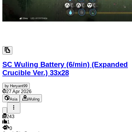
SC Wuling Battery (6/min) (Expanded
Crucible Ver.)
33x28
by
Heryant99
27 Apr 2026
Asia
Wuling
243
1
0