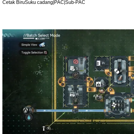
Cetak Biru
Suku cadang
|
PAC
|
Sub-PAC