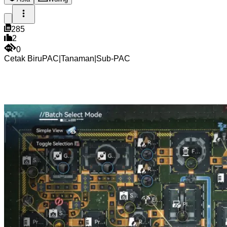
285
2
0
Cetak Biru
PAC
|
Tanaman
|
Sub-PAC