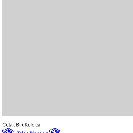
Cetak Biru
Koleksi