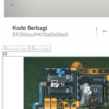
Previous Slide
Next Slide
1/2