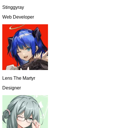
Stinggyray
Web Developer
Lens The Martyr
Designer