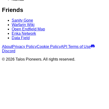
Friends
Sanity Gone
Warfarin Wiki
Open Endfield Map
Enka Network
Data Field
About
Privacy Policy
Cookie Policy
API Terms of Use
Discord
© 2026 Talos Pioneers. All rights reserved.