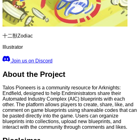
十二獣Zodiac
Illustrator
Join us on Discord
About the Project
Talos Pioneers is a community resource for Arknights:
Endfield, designed to help Endministrators share their
Automated Industry Complex (AIC) blueprints with each
other. The platform allows players to create, share, like, and
comment on game blueprints using shareable codes that can
be pasted directly into the game. Users can organize
blueprints into collections, upload new blueprints, and
interact with the community through comments and likes.