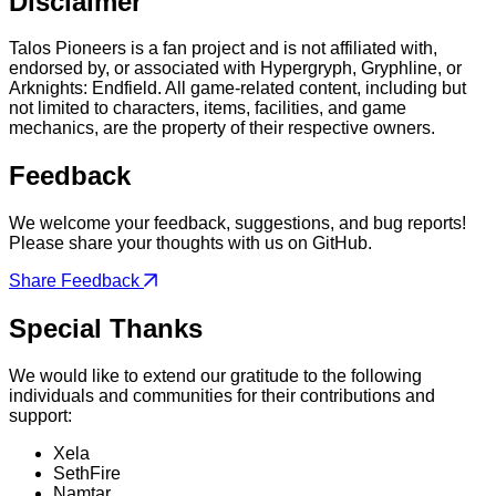
Disclaimer
Talos Pioneers is a fan project and is not affiliated with,
endorsed by, or associated with Hypergryph, Gryphline, or
Arknights: Endfield. All game-related content, including but
not limited to characters, items, facilities, and game
mechanics, are the property of their respective owners.
Feedback
We welcome your feedback, suggestions, and bug reports!
Please share your thoughts with us on GitHub.
Share Feedback
Special Thanks
We would like to extend our gratitude to the following
individuals and communities for their contributions and
support:
Xela
SethFire
Namtar