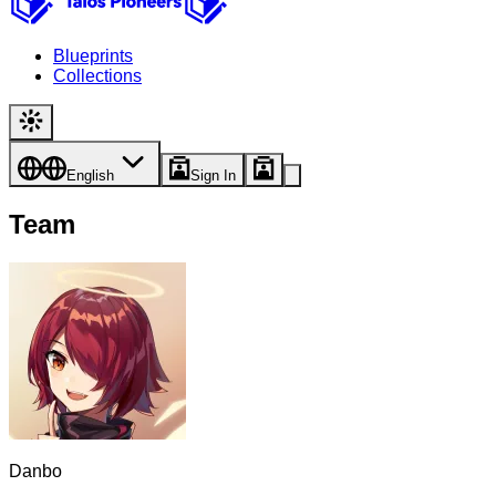
Blueprints
Collections
English
Sign In
Team
Danbo