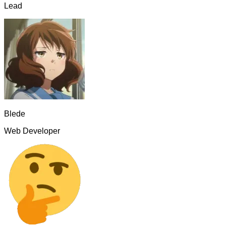
Lead
Blede
Web Developer