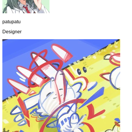
patupatu
Designer