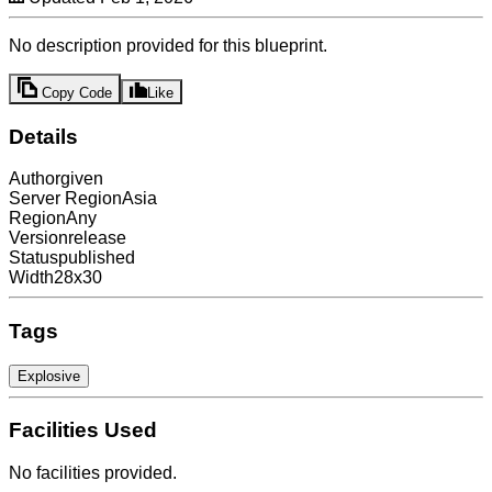
No description provided for this blueprint.
Copy Code
Like
Details
Author
given
Server Region
Asia
Region
Any
Version
release
Status
published
Width
28x30
Tags
Explosive
Facilities Used
No facilities provided.