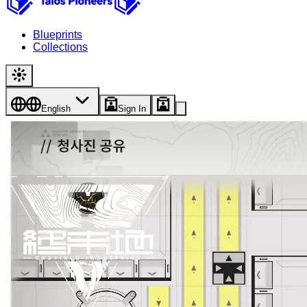
Blueprints
Collections
English
Sign In