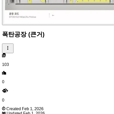
폭탄공장 (큰거)
103
0
0
Created Feb 1, 2026
Updated Feb 1, 2026