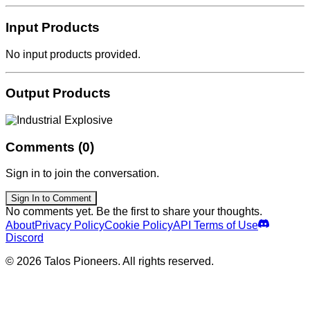
Input Products
No input products provided.
Output Products
Comments (0)
Sign in to join the conversation.
Sign In to Comment
No comments yet. Be the first to share your thoughts.
About
Privacy Policy
Cookie Policy
API Terms of Use
Discord
© 2026 Talos Pioneers. All rights reserved.