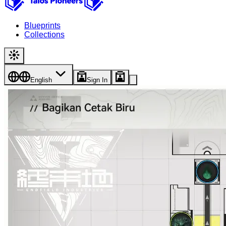
Blueprints
Collections
English
Sign In