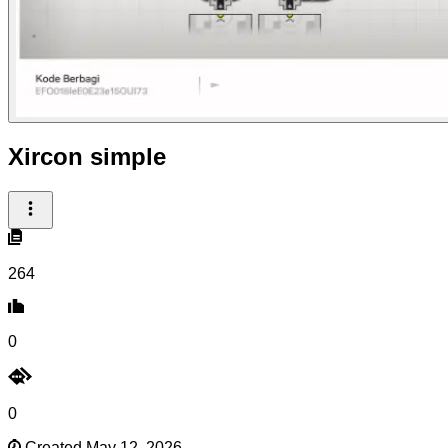
Xircon simple
264
0
0
Created May 12, 2026