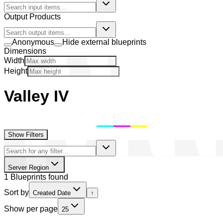
Output Products
Anonymous
Hide external blueprints
Dimensions
Width
Height
Valley IV
Show Filters
Server Region
1 Blueprints found
Sort by
Created Date
↑
Show per page
25