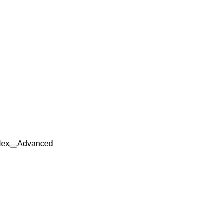
lex
Advanced