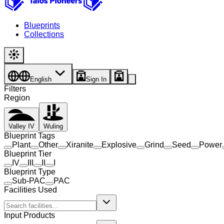
Blueprints
Collections
English
Sign In
Filters
Region
Valley IV
Wuling
Blueprint Tags
Plant
Other
Xiranite
Explosive
Grind
Seed
Power
Blueprint Tier
IV
III
II
I
Blueprint Type
Sub-PAC
PAC
Facilities Used
Input Products