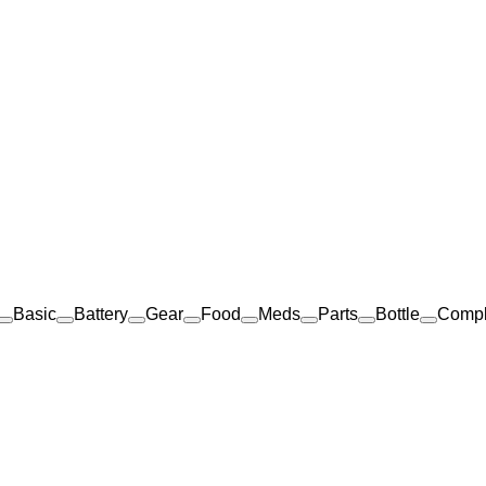
Basic
Battery
Gear
Food
Meds
Parts
Bottle
Comp