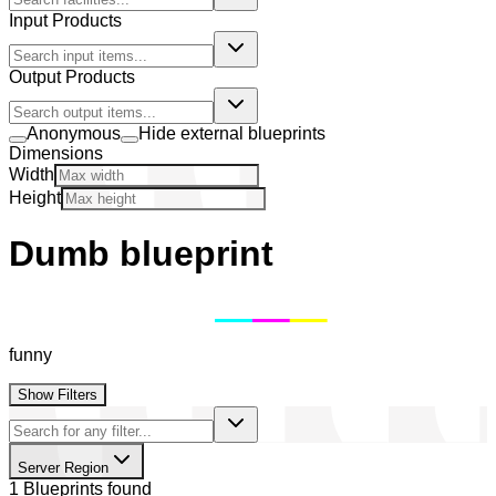
Input Products
Output Products
Anonymous
Hide external blueprints
Dimensions
Width
Height
Dumb blueprint
funny
Show Filters
Server Region
1 Blueprints found