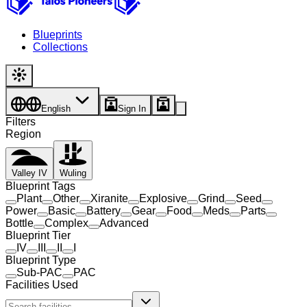
Blueprints
Collections
English
Sign In
Filters
Region
Valley IV
Wuling
Blueprint Tags
Plant
Other
Xiranite
Explosive
Grind
Seed
Power
Basic
Battery
Gear
Food
Meds
Parts
Bottle
Complex
Advanced
Blueprint Tier
IV
III
II
I
Blueprint Type
Sub-PAC
PAC
Facilities Used