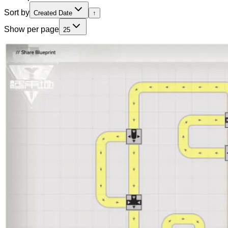
Sort by
Created Date
↑
Show per page
25