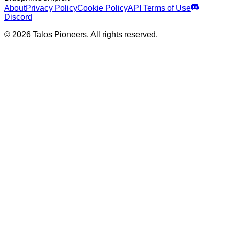
About
Privacy Policy
Cookie Policy
API Terms of Use
Discord
© 2026 Talos Pioneers. All rights reserved.