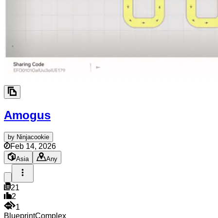
Amogus
by
Ninjacookie
Feb 14, 2026
Asia
Any
21
2
1
Blueprint
Complex