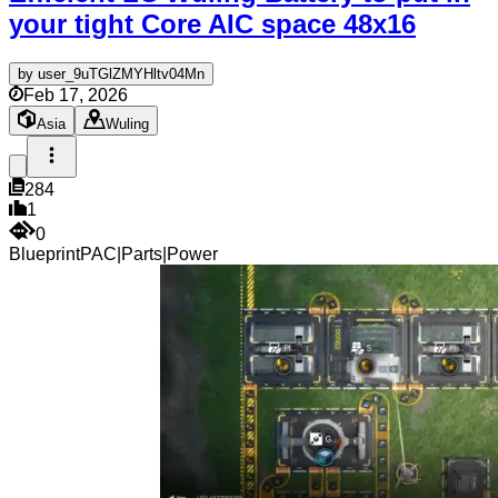
your tight Core AIC space
48x16
by
user_9uTGlZMYHltv04Mn
Feb 17, 2026
Asia
Wuling
284
1
0
Blueprint
PAC
|
Parts
|
Power