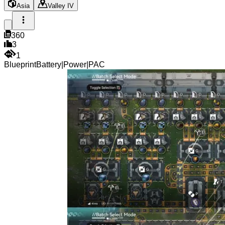
Asia
Valley IV
360
3
1
Blueprint
Battery
|
Power
|
PAC