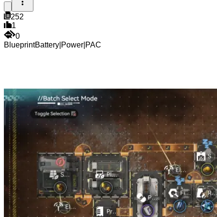
252
1
0
Blueprint
Battery
|
Power
|
PAC