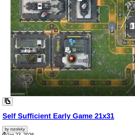
Self Sufficient Early Game
21x31
by
rozolsky
Jan 23, 2026