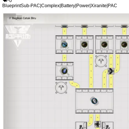
0
Blueprint
Sub-PAC
|
Complex
|
Battery
|
Power
|
Xiranite
|
PAC