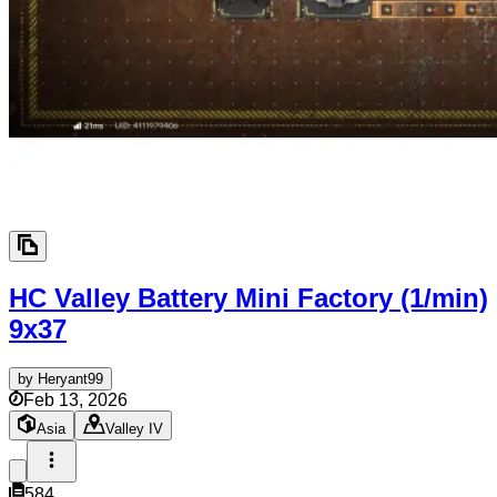
HC Valley Battery Mini Factory (1/min)
9x37
by
Heryant99
Feb 13, 2026
Asia
Valley IV
584