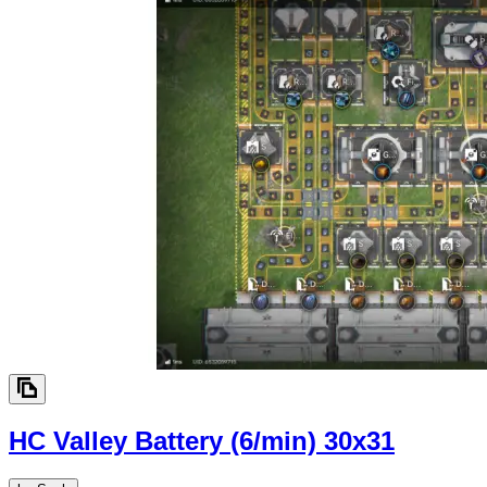
HC Valley Battery (6/min)
30x31