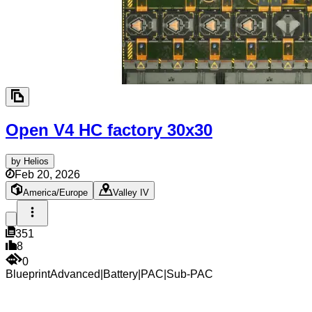
Open V4 HC factory
30x30
by
Helios
Feb 20, 2026
America/Europe
Valley IV
351
8
0
Blueprint
Advanced
|
Battery
|
PAC
|
Sub-PAC