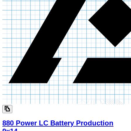
880 Power LC Battery Production