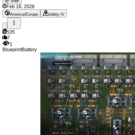
by
Snek
Feb 16, 2026
America/Europe
Valley IV
535
7
1
Blueprint
Battery