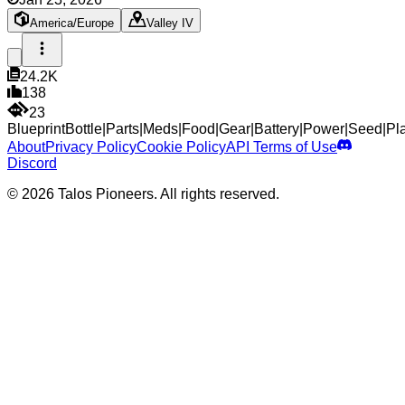
America/Europe
Valley IV
24.2K
138
23
Blueprint
Bottle
|
Parts
|
Meds
|
Food
|
Gear
|
Battery
|
Power
|
Seed
|
Pl
About
Privacy Policy
Cookie Policy
API Terms of Use
Discord
© 2026 Talos Pioneers. All rights reserved.