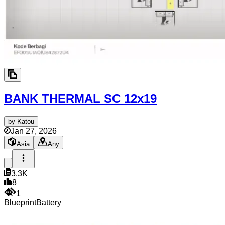
BANK THERMAL SC
12x19
by
Katou
Jan 27, 2026
Asia
Any
3.3K
8
1
Blueprint
Battery