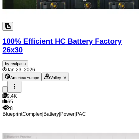
100% Efficient HC Battery Factory
26x30
by
realpasu
Jan 23, 2026
America/Europe
Valley IV
9.4K
65
8
Blueprint
Complex
|
Battery
|
Power
|
PAC