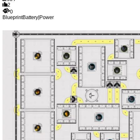
2
0
Blueprint
Battery
|
Power