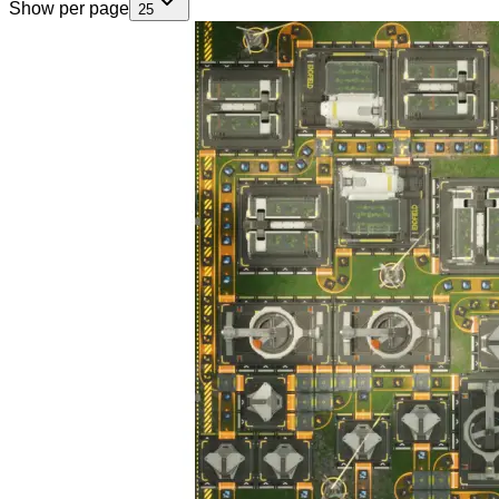
Show per page
25