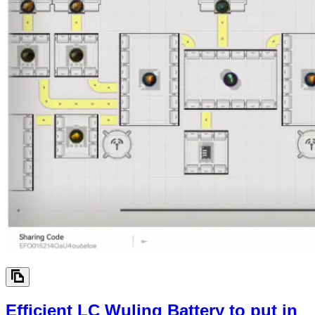
Efficient LC Wuling Battery to put in