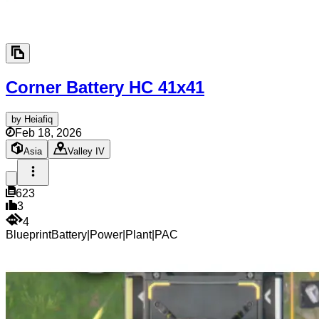
Corner Battery HC
41x41
by
Heiafiq
Feb 18, 2026
Asia
Valley IV
623
3
4
Blueprint
Battery
|
Power
|
Plant
|
PAC