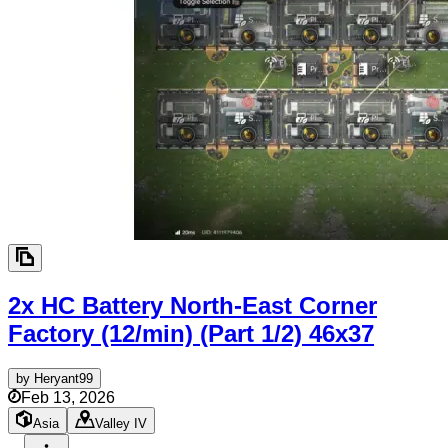
2x HC Battery North-East Corner
Factory (12/min) (Part 1/2)
46x37
by
Heryant99
Feb 13, 2026
Asia
Valley IV