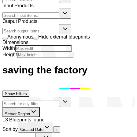
Input Products
Output Products
Anonymous
Hide external blueprints
Dimensions
Width
Height
saving the factory
Show Filters
Server Region
13 Blueprints found
Sort by
Created Date
↑