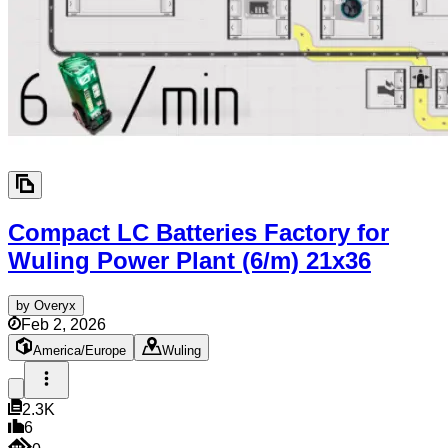
Compact LC Batteries Factory for
Wuling Power Plant (6/m)
21x36
by
Overyx
Feb 2, 2026
America/Europe
Wuling
2.3K
6