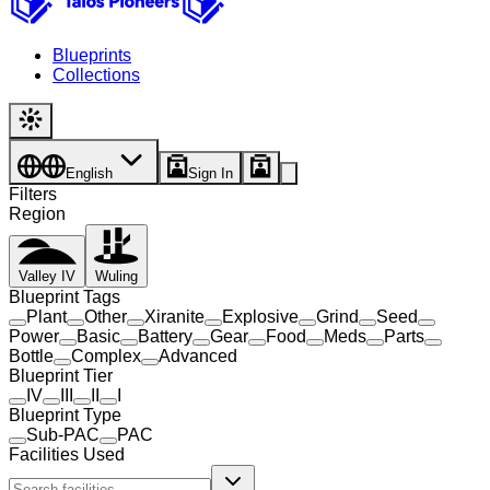
Blueprints
Collections
English
Sign In
Filters
Region
Valley IV
Wuling
Blueprint Tags
Plant
Other
Xiranite
Explosive
Grind
Seed
Power
Basic
Battery
Gear
Food
Meds
Parts
Bottle
Complex
Advanced
Blueprint Tier
IV
III
II
I
Blueprint Type
Sub-PAC
PAC
Facilities Used