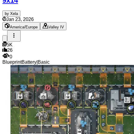
9x14
by
Xela
Jan 23, 2026
America/Europe
Valley IV
5K
26
0
Blueprint
Battery
|
Basic