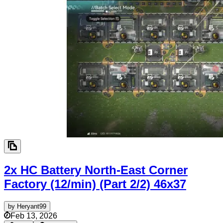
2x HC Battery North-East Corner
Factory (12/min) (Part 2/2)
46x37
by
Heryant99
Feb 13, 2026