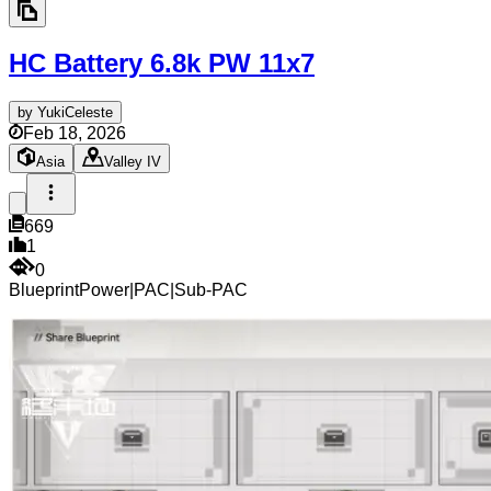
HC Battery 6.8k PW
11x7
by
YukiCeleste
Feb 18, 2026
Asia
Valley IV
669
1
0
Blueprint
Power
|
PAC
|
Sub-PAC