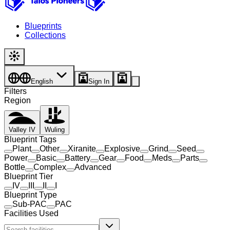
Blueprints
Collections
English
Sign In
Filters
Region
Valley IV
Wuling
Blueprint Tags
Plant
Other
Xiranite
Explosive
Grind
Seed
Power
Basic
Battery
Gear
Food
Meds
Parts
Bottle
Complex
Advanced
Blueprint Tier
IV
III
II
I
Blueprint Type
Sub-PAC
PAC
Facilities Used