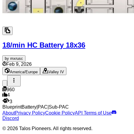
18/min HC Battery
18x36
by
mxrusc
Feb 9, 2026
America/Europe
Valley IV
960
4
3
Blueprint
Battery
|
PAC
|
Sub-PAC
About
Privacy Policy
Cookie Policy
API Terms of Use
Discord
© 2026 Talos Pioneers. All rights reserved.