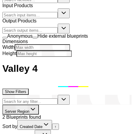
Input Products
Output Products
Anonymous
Hide external blueprints
Dimensions
Width
Height
Valley 4
Show Filters
Server Region
2 Blueprints found
Sort by
Created Date
↑