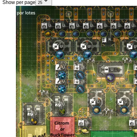
Show per page
25