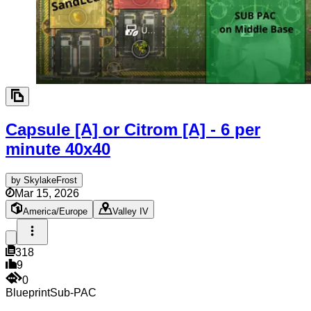
Capsule [A] or Citrom [A] - 6 per
minute
40x40
by
SkylakeFrost
Mar 15, 2026
America/Europe
Valley IV
318
9
0
Blueprint
Sub-PAC