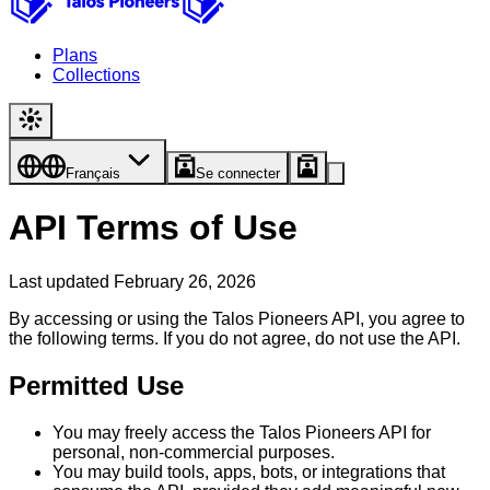
Plans
Collections
Français
Se connecter
API Terms of Use
Last updated February 26, 2026
By accessing or using the Talos Pioneers API, you agree to
the following terms. If you do not agree, do not use the API.
Permitted Use
You may freely access the Talos Pioneers API for
personal, non-commercial purposes.
You may build tools, apps, bots, or integrations that