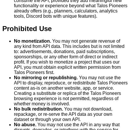
consume the API, provided they add meaningful new
functionality or experience beyond what Talos Pioneers
already offers (e.g., planners, calculators, analytics
tools, Discord bots with unique features).
Prohibited Use
No monetization.
You may not generate revenue of
any kind from API data. This includes but is not limited
to: advertisements, donations, paid subscriptions,
sponsorships, or any other form of direct or indirect
profit. If you wish to monetize a project that uses our
API, you must obtain explicit written permission from
Talos Pioneers first.
No mirroring or republishing.
You may not use the
API to display, reproduce, or redistribute Talos Pioneers
content as-is on another website, app, or service.
Creating a substitute or replica of the Talos Pioneers
browsing experience is not permitted, regardless of
whether money is involved.
No bulk redistribution.
You may not download,
repackage, or re-serve the API data as your own
dataset or through your own API.
No abuse.
You may not use the API in any way that
disrupts, degrades, or interferes with the service for