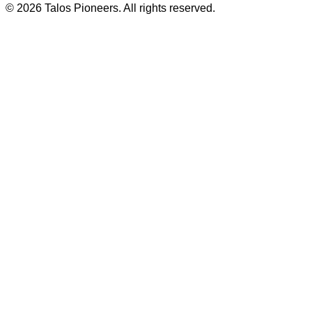
© 2026 Talos Pioneers. All rights reserved.