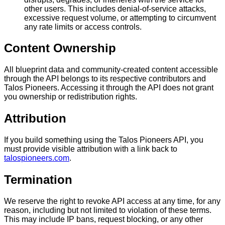
other users. This includes denial-of-service attacks,
excessive request volume, or attempting to circumvent
any rate limits or access controls.
Content Ownership
All blueprint data and community-created content accessible
through the API belongs to its respective contributors and
Talos Pioneers. Accessing it through the API does not grant
you ownership or redistribution rights.
Attribution
If you build something using the Talos Pioneers API, you
must provide visible attribution with a link back to
talospioneers.com
.
Termination
We reserve the right to revoke API access at any time, for any
reason, including but not limited to violation of these terms.
This may include IP bans, request blocking, or any other