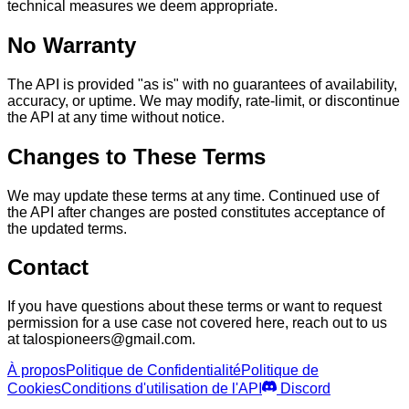
technical measures we deem appropriate.
No Warranty
The API is provided "as is" with no guarantees of availability,
accuracy, or uptime. We may modify, rate-limit, or discontinue
the API at any time without notice.
Changes to These Terms
We may update these terms at any time. Continued use of
the API after changes are posted constitutes acceptance of
the updated terms.
Contact
If you have questions about these terms or want to request
permission for a use case not covered here, reach out to us
at talospioneers@gmail.com.
À propos
Politique de Confidentialité
Politique de
Cookies
Conditions d'utilisation de l'API
Discord