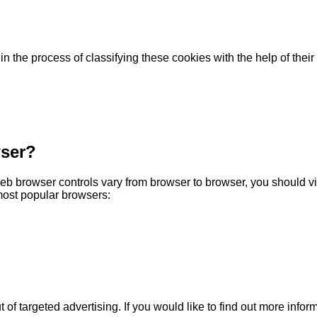
 the process of classifying these cookies with the help of their
wser?
b browser controls vary from browser to browser, you should vi
most popular browsers:
 of targeted advertising. If you would like to find out more inform