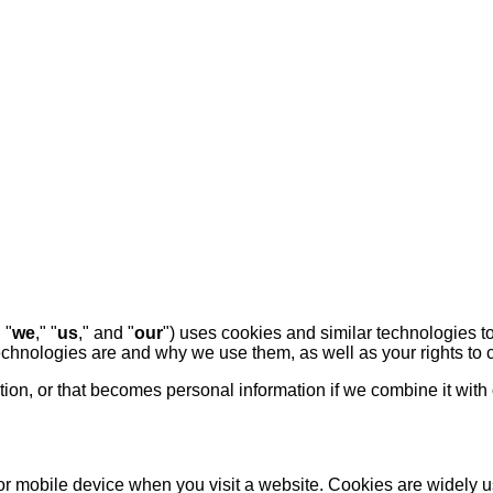
" "
we
," "
us
," and "
our
") uses cookies and similar technologies t
technologies are and why we use them, as well as your rights to c
on, or that becomes personal information if we combine it with 
 or mobile device when you visit a website. Cookies are widely 