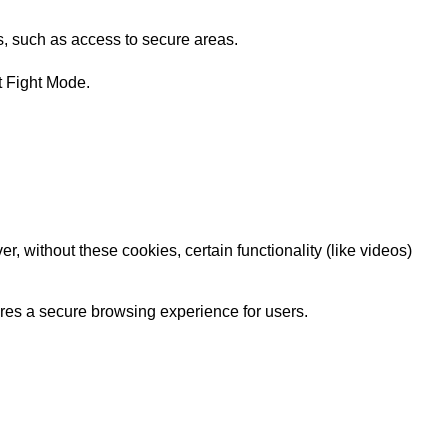
s, such as access to secure areas.
t Fight Mode.
 without these cookies, certain functionality (like videos)
sures a secure browsing experience for users.