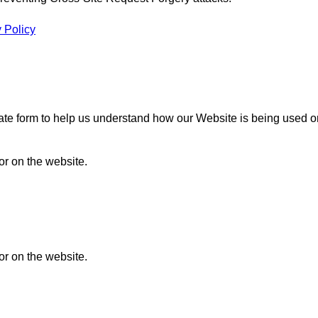
 Policy
gate form to help us understand how our Website is being used o
or on the website.
or on the website.