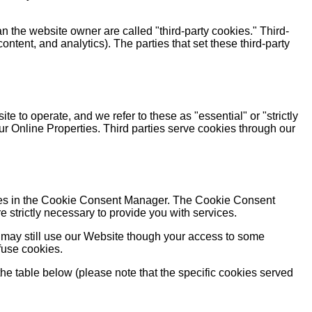
an the website owner are called "third-party cookies." Third-
content, and analytics). The parties that set these third-party
e to operate, and we refer to these as "essential" or "strictly
ur Online Properties. Third parties serve cookies through our
rences in the Cookie Consent Manager. The Cookie Consent
 strictly necessary to provide you with services.
 may still use our Website though your access to some
fuse cookies.
the table below (please note that the specific cookies served