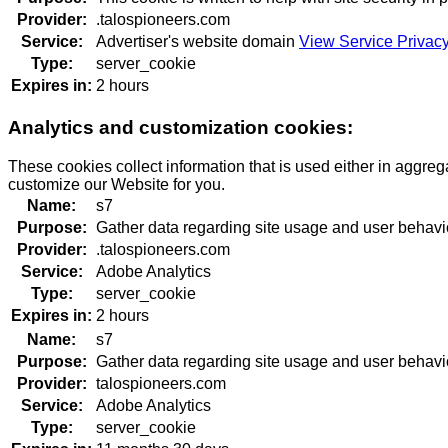
Provider:
.talospioneers.com
Service:
Advertiser's website domain
View Service Privacy
Type:
server_cookie
Expires in:
2 hours
Analytics and customization cookies:
These cookies collect information that is used either in aggre
customize our Website for you.
Name:
s7
Purpose:
Gather data regarding site usage and user behavi
Provider:
.talospioneers.com
Service:
Adobe Analytics
Type:
server_cookie
Expires in:
2 hours
Name:
s7
Purpose:
Gather data regarding site usage and user behavi
Provider:
talospioneers.com
Service:
Adobe Analytics
Type:
server_cookie