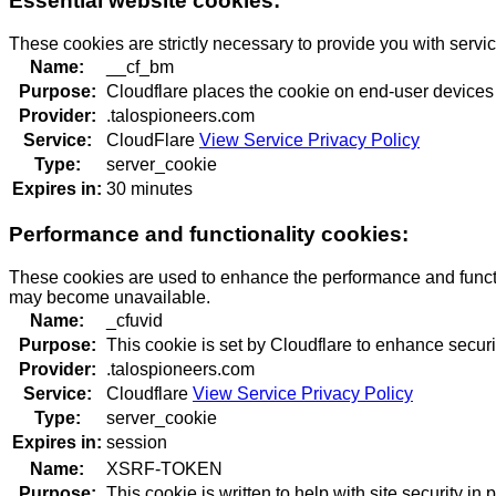
Essential website cookies:
These cookies are strictly necessary to provide you with servi
Name:
__cf_bm
Purpose:
Cloudflare places the cookie on end-user devices
Provider:
.talospioneers.com
Service:
CloudFlare
View Service Privacy Policy
Type:
server_cookie
Expires in:
30 minutes
Performance and functionality cookies:
These cookies are used to enhance the performance and function
may become unavailable.
Name:
_cfuvid
Purpose:
This cookie is set by Cloudflare to enhance securi
Provider:
.talospioneers.com
Service:
Cloudflare
View Service Privacy Policy
Type:
server_cookie
Expires in:
session
Name:
XSRF-TOKEN
Purpose:
This cookie is written to help with site security i