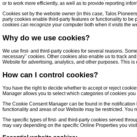
or to work more efficiently, as well as to provide reporting infor
Cookies set by the website owner (in this case, Talos Pioneers) 
party cookies enable third-party features or functionality to be 
cookies can recognize your computer both when it visits the web
Why do we use cookies?
We use first- and third-party cookies for several reasons. Some 
necessary" cookies. Other cookies also enable us to track and 
Website for advertising, analytics, and other purposes. This is
How can I control cookies?
You have the right to decide whether to accept or reject cook
Manager allows you to select which categories of cookies you ac
The Cookie Consent Manager can be found in the notification b
functionality and areas of our Website may be restricted. You 
The specific types of first- and third-party cookies served thr
may vary depending on the specific Online Properties you visit