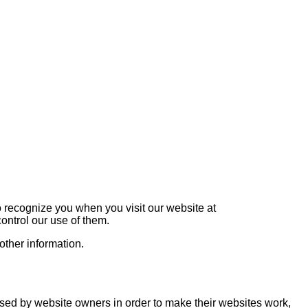
o recognize you when you visit our website at
ontrol our use of them.
other information.
used by website owners in order to make their websites work,