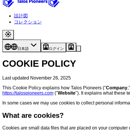
設計図
コレクション
日本語
ログイン
COOKIE POLICY
Last updated November 26, 2025
This Cookie Policy explains how Talos Pioneers ("
Company
,
https://talospioneers.com
("
Website
"). It explains what these 
In some cases we may use cookies to collect personal informati
What are cookies?
Cookies are small data files that are placed on your computer