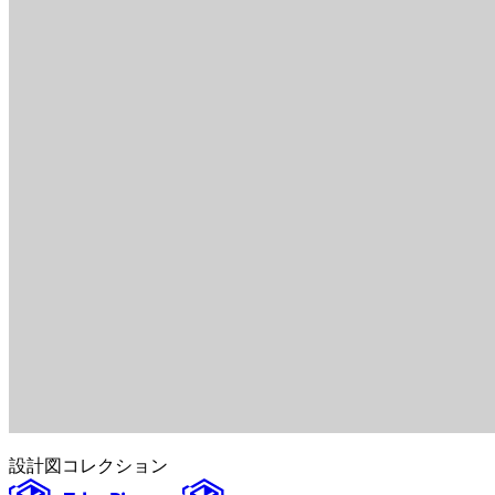
設計図
コレクション