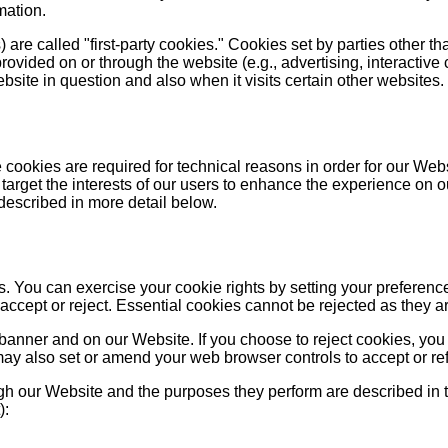
mation.
are called "first-party cookies." Cookies set by parties other th
provided on or through the website (e.g., advertising, interactive 
site in question and also when it visits certain other websites.
cookies are required for technical reasons in order for our Websit
target the interests of our users to enhance the experience on o
 described in more detail below.
ies. You can exercise your cookie rights by setting your prefe
cept or reject. Essential cookies cannot be rejected as they are
anner and on our Website. If you choose to reject cookies, you
may also set or amend your web browser controls to accept or re
ough our Website and the purposes they perform are described in 
):