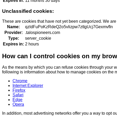
Expires in:
11 months 30 days
Unclassified cookies:
These are cookies that have not yet been categorized. We are in
Name:
qzldFuPoKzRdeQ2o5vIizpw7ztIgUcj7GexmvfIn
Provider:
.talospioneers.com
Type:
server_cookie
Expires in:
2 hours
How can I control cookies on my bro
As the means by which you can refuse cookies through your we
following is information about how to manage cookies on the 
Chrome
Internet Explorer
Firefox
Safari
Edge
Opera
In addition, most advertising networks offer you a way to opt out