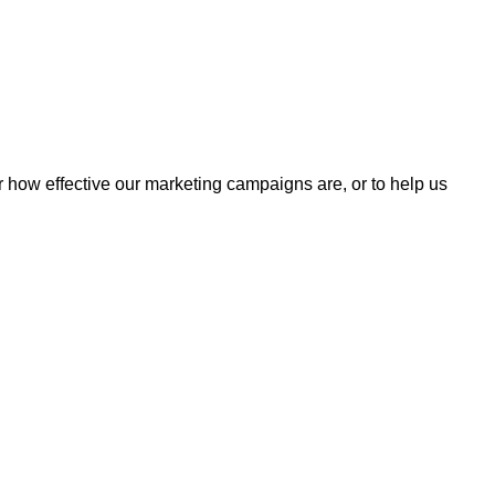
r how effective our marketing campaigns are, or to help us