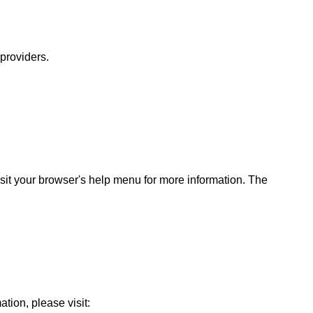
 providers.
sit your browser's help menu for more information. The
ation, please visit: