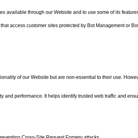
ces available through our Website and to use some of its feature
 that access customer sites protected by Bot Management or Bo
ality of our Website but are non-essential to their use. However,
ty and performance. It helps identify trusted web traffic and en
n preventing Cross-Site Request Forgery attacks.