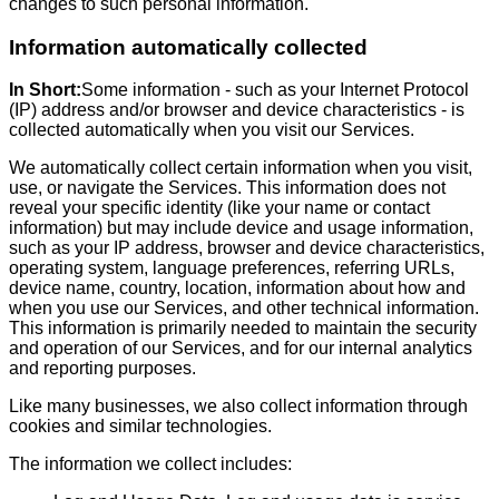
changes to such personal information.
Information automatically collected
In Short:
Some information - such as your Internet Protocol
(IP) address and/or browser and device characteristics - is
collected automatically when you visit our Services.
We automatically collect certain information when you visit,
use, or navigate the Services. This information does not
reveal your specific identity (like your name or contact
information) but may include device and usage information,
such as your IP address, browser and device characteristics,
operating system, language preferences, referring URLs,
device name, country, location, information about how and
when you use our Services, and other technical information.
This information is primarily needed to maintain the security
and operation of our Services, and for our internal analytics
and reporting purposes.
Like many businesses, we also collect information through
cookies and similar technologies.
The information we collect includes: