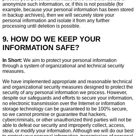
anonymize such information, or, if this is not possible (for
example, because your personal information has been stored
in backup archives), then we will securely store your
personal information and isolate it from any further
processing until deletion is possible.
9. HOW DO WE KEEP YOUR
INFORMATION SAFE?
In Short:
We aim to protect your personal information
through a system of organizational and technical security
measures.
We have implemented appropriate and reasonable technical
and organizational security measures designed to protect the
security of any personal information we process. However,
despite our safeguards and efforts to secure your information,
no electronic transmission over the Internet or information
storage technology can be guaranteed to be 100% secure,
so we cannot promise or guarantee that hackers,
cybercriminals, or other unauthorized third parties will not be
able to defeat our security and improperly collect, access,
steal, or modify your information. Although we will do our best