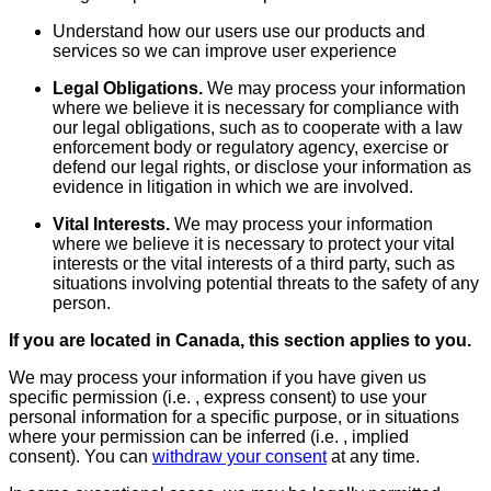
Understand how our users use our products and
services so we can improve user experience
Legal Obligations.
We may process your information
where we believe it is necessary for compliance with
our legal obligations, such as to cooperate with a law
enforcement body or regulatory agency, exercise or
defend our legal rights, or disclose your information as
evidence in litigation in which we are involved.
Vital Interests.
We may process your information
where we believe it is necessary to protect your vital
interests or the vital interests of a third party, such as
situations involving potential threats to the safety of any
person.
If you are located in Canada, this section applies to you.
We may process your information if you have given us
specific permission (i.e. , express consent) to use your
personal information for a specific purpose, or in situations
where your permission can be inferred (i.e. , implied
consent). You can
withdraw your consent
at any time.