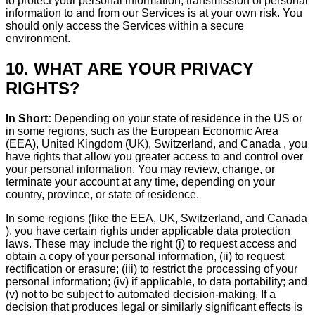
to protect your personal information, transmission of personal
information to and from our Services is at your own risk. You
should only access the Services within a secure
environment.
10. WHAT ARE YOUR PRIVACY
RIGHTS?
In Short:
Depending on your state of residence in the US or
in some regions, such as the European Economic Area
(EEA), United Kingdom (UK), Switzerland, and Canada , you
have rights that allow you greater access to and control over
your personal information. You may review, change, or
terminate your account at any time, depending on your
country, province, or state of residence.
In some regions (like the EEA, UK, Switzerland, and Canada
), you have certain rights under applicable data protection
laws. These may include the right (i) to request access and
obtain a copy of your personal information, (ii) to request
rectification or erasure; (iii) to restrict the processing of your
personal information; (iv) if applicable, to data portability; and
(v) not to be subject to automated decision-making. If a
decision that produces legal or similarly significant effects is