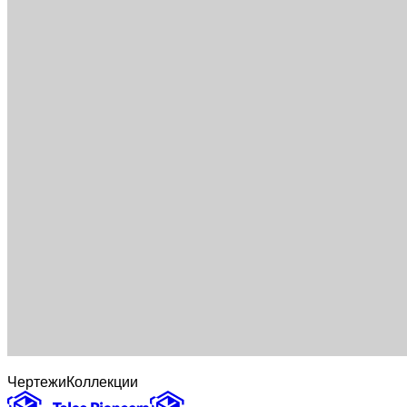
Чертежи
Коллекции