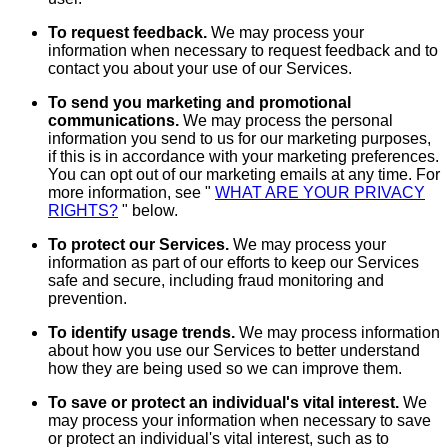
To request feedback.
We may process your
information when necessary to request feedback and to
contact you about your use of our Services.
To send you marketing and promotional
communications.
We may process the personal
information you send to us for our marketing purposes,
if this is in accordance with your marketing preferences.
You can opt out of our marketing emails at any time. For
more information, see "
WHAT ARE YOUR PRIVACY
RIGHTS?
" below.
To protect our Services.
We may process your
information as part of our efforts to keep our Services
safe and secure, including fraud monitoring and
prevention.
To identify usage trends.
We may process information
about how you use our Services to better understand
how they are being used so we can improve them.
To save or protect an individual's vital interest.
We
may process your information when necessary to save
or protect an individual's vital interest, such as to