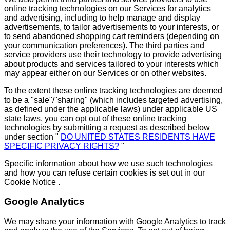
online tracking technologies on our Services for analytics
and advertising, including to help manage and display
advertisements, to tailor advertisements to your interests, or
to send abandoned shopping cart reminders (depending on
your communication preferences). The third parties and
service providers use their technology to provide advertising
about products and services tailored to your interests which
may appear either on our Services or on other websites.
To the extent these online tracking technologies are deemed
to be a "sale"/"sharing" (which includes targeted advertising,
as defined under the applicable laws) under applicable US
state laws, you can opt out of these online tracking
technologies by submitting a request as described below
under section "
DO UNITED STATES RESIDENTS HAVE
SPECIFIC PRIVACY RIGHTS?
"
Specific information about how we use such technologies
and how you can refuse certain cookies is set out in our
Cookie Notice .
Google Analytics
We may share your information with Google Analytics to track