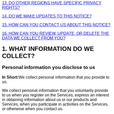
13. DO OTHER REGIONS HAVE SPECIFIC PRIVACY
RIGHTS?
14. DO WE MAKE UPDATES TO THIS NOTICE?
15. HOW CAN YOU CONTACT US ABOUT THIS NOTICE?
16. HOW CAN YOU REVIEW, UPDATE, OR DELETE THE
DATA WE COLLECT FROM YOU?
1. WHAT INFORMATION DO WE
COLLECT?
Personal information you disclose to us
In Short:
We collect personal information that you provide to
us.
We collect personal information that you voluntarily provide
to us when you register on the Services, express an interest
in obtaining information about us or our products and
Services, when you participate in activities on the Services,
or otherwise when you contact us.