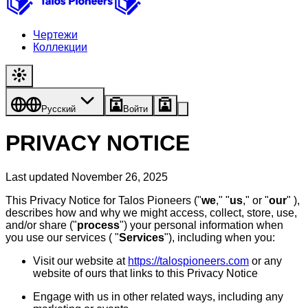
Чертежи
Коллекции
Русский
Войти
PRIVACY NOTICE
Last updated November 26, 2025
This Privacy Notice for Talos Pioneers ("
we
," "
us
," or "
our
" ),
describes how and why we might access, collect, store, use,
and/or share ("
process
") your personal information when
you use our services ( "
Services
"), including when you:
Visit our website at
https://talospioneers.com
or any
website of ours that links to this Privacy Notice
Engage with us in other related ways, including any