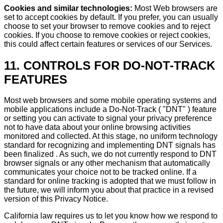
Cookies and similar technologies:
Most Web browsers are
set to accept cookies by default. If you prefer, you can usually
choose to set your browser to remove cookies and to reject
cookies. If you choose to remove cookies or reject cookies,
this could affect certain features or services of our Services.
11. CONTROLS FOR DO-NOT-TRACK
FEATURES
Most web browsers and some mobile operating systems and
mobile applications include a Do-Not-Track ( "DNT" ) feature
or setting you can activate to signal your privacy preference
not to have data about your online browsing activities
monitored and collected. At this stage, no uniform technology
standard for recognizing and implementing DNT signals has
been finalized . As such, we do not currently respond to DNT
browser signals or any other mechanism that automatically
communicates your choice not to be tracked online. If a
standard for online tracking is adopted that we must follow in
the future, we will inform you about that practice in a revised
version of this Privacy Notice.
California law requires us to let you know how we respond to