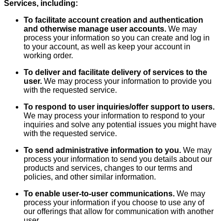
Services, including:
To facilitate account creation and authentication
and otherwise manage user accounts.
We may
process your information so you can create and log in
to your account, as well as keep your account in
working order.
To deliver and facilitate delivery of services to the
user.
We may process your information to provide you
with the requested service.
To respond to user inquiries/offer support to users.
We may process your information to respond to your
inquiries and solve any potential issues you might have
with the requested service.
To send administrative information to you.
We may
process your information to send you details about our
products and services, changes to our terms and
policies, and other similar information.
To enable user-to-user communications.
We may
process your information if you choose to use any of
our offerings that allow for communication with another
user.