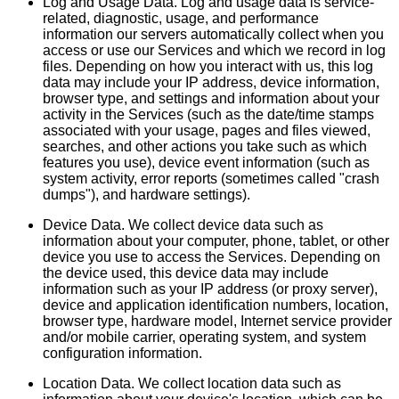
Log and Usage Data. Log and usage data is service-
related, diagnostic, usage, and performance
information our servers automatically collect when you
access or use our Services and which we record in log
files. Depending on how you interact with us, this log
data may include your IP address, device information,
browser type, and settings and information about your
activity in the Services (such as the date/time stamps
associated with your usage, pages and files viewed,
searches, and other actions you take such as which
features you use), device event information (such as
system activity, error reports (sometimes called "crash
dumps"), and hardware settings).
Device Data. We collect device data such as
information about your computer, phone, tablet, or other
device you use to access the Services. Depending on
the device used, this device data may include
information such as your IP address (or proxy server),
device and application identification numbers, location,
browser type, hardware model, Internet service provider
and/or mobile carrier, operating system, and system
configuration information.
Location Data. We collect location data such as