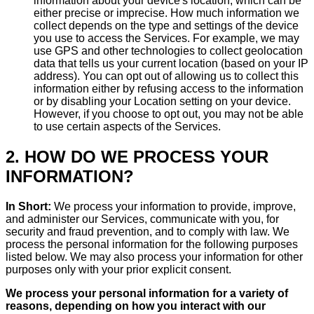
information about your device's location, which can be
either precise or imprecise. How much information we
collect depends on the type and settings of the device
you use to access the Services. For example, we may
use GPS and other technologies to collect geolocation
data that tells us your current location (based on your IP
address). You can opt out of allowing us to collect this
information either by refusing access to the information
or by disabling your Location setting on your device.
However, if you choose to opt out, you may not be able
to use certain aspects of the Services.
2. HOW DO WE PROCESS YOUR
INFORMATION?
In Short:
We process your information to provide, improve,
and administer our Services, communicate with you, for
security and fraud prevention, and to comply with law. We
process the personal information for the following purposes
listed below. We may also process your information for other
purposes only with your prior explicit consent.
We process your personal information for a variety of
reasons, depending on how you interact with our