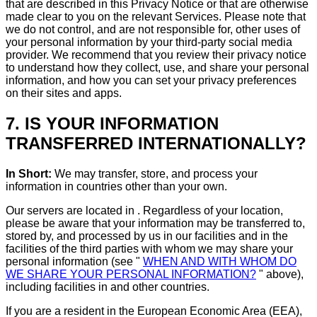
that are described in this Privacy Notice or that are otherwise
made clear to you on the relevant Services. Please note that
we do not control, and are not responsible for, other uses of
your personal information by your third-party social media
provider. We recommend that you review their privacy notice
to understand how they collect, use, and share your personal
information, and how you can set your privacy preferences
on their sites and apps.
7. IS YOUR INFORMATION
TRANSFERRED INTERNATIONALLY?
In Short:
We may transfer, store, and process your
information in countries other than your own.
Our servers are located in . Regardless of your location,
please be aware that your information may be transferred to,
stored by, and processed by us in our facilities and in the
facilities of the third parties with whom we may share your
personal information (see "
WHEN AND WITH WHOM DO
WE SHARE YOUR PERSONAL INFORMATION?
" above),
including facilities in and other countries.
If you are a resident in the European Economic Area (EEA),