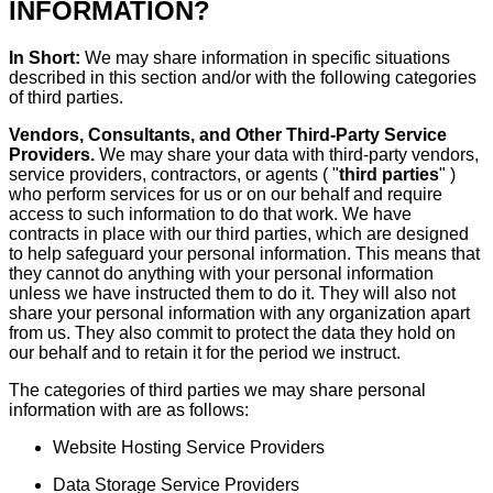
INFORMATION?
In Short:
We may share information in specific situations
described in this section and/or with the following categories
of third parties.
Vendors, Consultants, and Other Third-Party Service
Providers.
We may share your data with third-party vendors,
service providers, contractors, or agents ( "
third parties
" )
who perform services for us or on our behalf and require
access to such information to do that work. We have
contracts in place with our third parties, which are designed
to help safeguard your personal information. This means that
they cannot do anything with your personal information
unless we have instructed them to do it. They will also not
share your personal information with any organization apart
from us. They also commit to protect the data they hold on
our behalf and to retain it for the period we instruct.
The categories of third parties we may share personal
information with are as follows:
Website Hosting Service Providers
Data Storage Service Providers