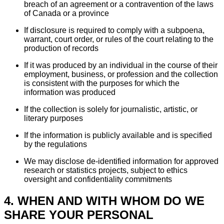
breach of an agreement or a contravention of the laws
of Canada or a province
If disclosure is required to comply with a subpoena,
warrant, court order, or rules of the court relating to the
production of records
If it was produced by an individual in the course of their
employment, business, or profession and the collection
is consistent with the purposes for which the
information was produced
If the collection is solely for journalistic, artistic, or
literary purposes
If the information is publicly available and is specified
by the regulations
We may disclose de-identified information for approved
research or statistics projects, subject to ethics
oversight and confidentiality commitments
4. WHEN AND WITH WHOM DO WE
SHARE YOUR PERSONAL