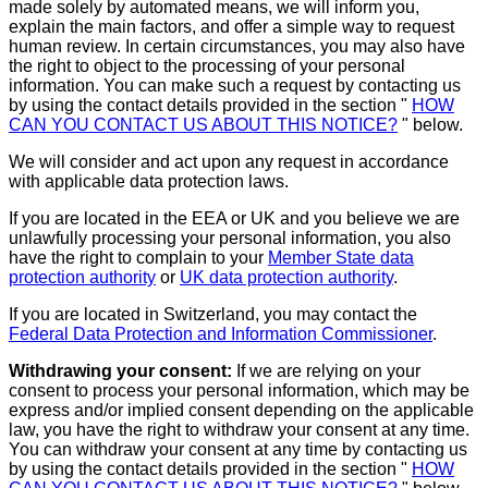
made solely by automated means, we will inform you,
explain the main factors, and offer a simple way to request
human review. In certain circumstances, you may also have
the right to object to the processing of your personal
information. You can make such a request by contacting us
by using the contact details provided in the section "
HOW
CAN YOU CONTACT US ABOUT THIS NOTICE?
" below.
We will consider and act upon any request in accordance
with applicable data protection laws.
If you are located in the EEA or UK and you believe we are
unlawfully processing your personal information, you also
have the right to complain to your
Member State data
protection authority
or
UK data protection authority
.
If you are located in Switzerland, you may contact the
Federal Data Protection and Information Commissioner
.
Withdrawing your consent:
If we are relying on your
consent to process your personal information, which may be
express and/or implied consent depending on the applicable
law, you have the right to withdraw your consent at any time.
You can withdraw your consent at any time by contacting us
by using the contact details provided in the section "
HOW