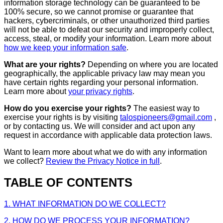
information storage technology can be guaranteed to be
100% secure, so we cannot promise or guarantee that
hackers, cybercriminals, or other unauthorized third parties
will not be able to defeat our security and improperly collect,
access, steal, or modify your information. Learn more about
how we keep your information safe
.
What are your rights?
Depending on where you are located
geographically, the applicable privacy law may mean you
have certain rights regarding your personal information.
Learn more about
your privacy rights
.
How do you exercise your rights?
The easiest way to
exercise your rights is by visiting
talospioneers@gmail.com
,
or by contacting us. We will consider and act upon any
request in accordance with applicable data protection laws.
Want to learn more about what we do with any information
we collect?
Review the Privacy Notice in full
.
TABLE OF CONTENTS
1. WHAT INFORMATION DO WE COLLECT?
2. HOW DO WE PROCESS YOUR INFORMATION?