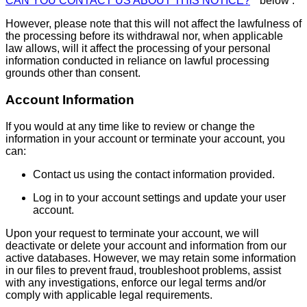
CAN YOU CONTACT US ABOUT THIS NOTICE?
" below .
However, please note that this will not affect the lawfulness of
the processing before its withdrawal nor, when applicable
law allows, will it affect the processing of your personal
information conducted in reliance on lawful processing
grounds other than consent.
Account Information
If you would at any time like to review or change the
information in your account or terminate your account, you
can:
Contact us using the contact information provided.
Log in to your account settings and update your user
account.
Upon your request to terminate your account, we will
deactivate or delete your account and information from our
active databases. However, we may retain some information
in our files to prevent fraud, troubleshoot problems, assist
with any investigations, enforce our legal terms and/or
comply with applicable legal requirements.