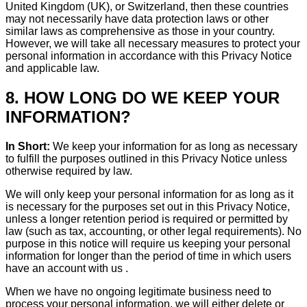
United Kingdom (UK), or Switzerland, then these countries
may not necessarily have data protection laws or other
similar laws as comprehensive as those in your country.
However, we will take all necessary measures to protect your
personal information in accordance with this Privacy Notice
and applicable law.
8. HOW LONG DO WE KEEP YOUR
INFORMATION?
In Short:
We keep your information for as long as necessary
to fulfill the purposes outlined in this Privacy Notice unless
otherwise required by law.
We will only keep your personal information for as long as it
is necessary for the purposes set out in this Privacy Notice,
unless a longer retention period is required or permitted by
law (such as tax, accounting, or other legal requirements). No
purpose in this notice will require us keeping your personal
information for longer than the period of time in which users
have an account with us .
When we have no ongoing legitimate business need to
process your personal information, we will either delete or