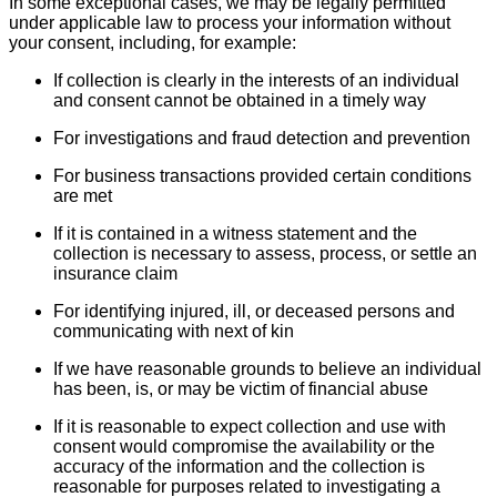
In some exceptional cases, we may be legally permitted
under applicable law to process your information without
your consent, including, for example:
If collection is clearly in the interests of an individual
and consent cannot be obtained in a timely way
For investigations and fraud detection and prevention
For business transactions provided certain conditions
are met
If it is contained in a witness statement and the
collection is necessary to assess, process, or settle an
insurance claim
For identifying injured, ill, or deceased persons and
communicating with next of kin
If we have reasonable grounds to believe an individual
has been, is, or may be victim of financial abuse
If it is reasonable to expect collection and use with
consent would compromise the availability or the
accuracy of the information and the collection is
reasonable for purposes related to investigating a