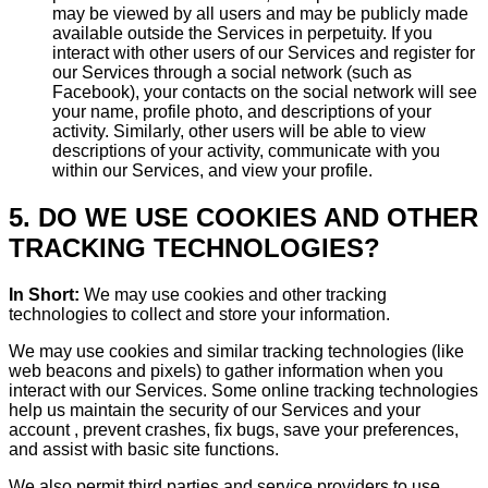
may be viewed by all users and may be publicly made
available outside the Services in perpetuity. If you
interact with other users of our Services and register for
our Services through a social network (such as
Facebook), your contacts on the social network will see
your name, profile photo, and descriptions of your
activity. Similarly, other users will be able to view
descriptions of your activity, communicate with you
within our Services, and view your profile.
5. DO WE USE COOKIES AND OTHER
TRACKING TECHNOLOGIES?
In Short:
We may use cookies and other tracking
technologies to collect and store your information.
We may use cookies and similar tracking technologies (like
web beacons and pixels) to gather information when you
interact with our Services. Some online tracking technologies
help us maintain the security of our Services and your
account , prevent crashes, fix bugs, save your preferences,
and assist with basic site functions.
We also permit third parties and service providers to use