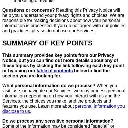
marketing or events
Questions or concerns?
Reading this Privacy Notice will
help you understand your privacy rights and choices. We are
responsible for making decisions about how your personal
information is processed. If you do not agree with our policies
and practices, please do not use our Services.
SUMMARY OF KEY POINTS
This summary provides key points from our Privacy
Notice, but you can find out more details about any of
these topics by clicking the link following each key point
or by using our
table of contents
below to find the
section you are looking for.
What personal information do we process?
When you
visit, use, or navigate our Services, we may process personal
information depending on how you interact with us and the
Services, the choices you make, and the products and
features you use. Learn more about
personal information you
disclose to us
.
Do we process any sensitive personal information?
Some of the information may be considered "special" or