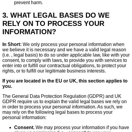
prevent harm.
3. WHAT LEGAL BASES DO WE
RELY ON TO PROCESS YOUR
INFORMATION?
In Short:
We only process your personal information when
we believe it is necessary and we have a valid legal reason
(i.e. , legal basis) to do so under applicable law, like with your
consent, to comply with laws, to provide you with services to
enter into or fulfill our contractual obligations, to protect your
rights, or to fulfill our legitimate business interests.
If you are located in the EU or UK, this section applies to
you.
The General Data Protection Regulation (GDPR) and UK
GDPR require us to explain the valid legal bases we rely on
in order to process your personal information. As such, we
may rely on the following legal bases to process your
personal information:
Consent.
We may process your information if you have