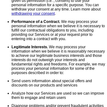
given us permission (i.e. , consent) to use your
personal information for a specific purpose. You can
withdraw your consent at any time. Learn more about
withdrawing your consent
.
Performance of a Contract.
We may process your
personal information when we believe it is necessary to
fulfill our contractual obligations to you, including
providing our Services or at your request prior to
entering into a contract with you.
Legitimate Interests.
We may process your
information when we believe it is reasonably necessary
to achieve our legitimate business interests and those
interests do not outweigh your interests and
fundamental rights and freedoms. For example, we may
process your personal information for some of the
purposes described in order to:
Send users information about special offers and
discounts on our products and services
Analyze how our Services are used so we can improve
them to engage and retain users
Diagnose problems and/or prevent fraudulent activities