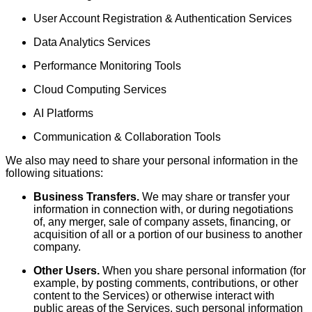
User Account Registration & Authentication Services
Data Analytics Services
Performance Monitoring Tools
Cloud Computing Services
AI Platforms
Communication & Collaboration Tools
We also may need to share your personal information in the
following situations:
Business Transfers.
We may share or transfer your
information in connection with, or during negotiations
of, any merger, sale of company assets, financing, or
acquisition of all or a portion of our business to another
company.
Other Users.
When you share personal information (for
example, by posting comments, contributions, or other
content to the Services) or otherwise interact with
public areas of the Services, such personal information