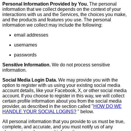
Personal Information Provided by You.
The personal
information that we collect depends on the context of your
interactions with us and the Services, the choices you make,
and the products and features you use. The personal
information we collect may include the following:
email addresses
usernames
passwords
Sensitive Information.
We do not process sensitive
information.
Social Media Login Data.
We may provide you with the
option to register with us using your existing social media
account details, like your Facebook, X, or other social media
account. If you choose to register in this way, we will collect
certain profile information about you from the social media
provider, as described in the section called "
HOW DO WE
HANDLE YOUR SOCIAL LOGINS?
" below.
All personal information that you provide to us must be true,
complete, and accurate, and you must notify us of any