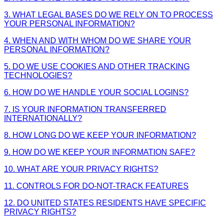
3. WHAT LEGAL BASES DO WE RELY ON TO PROCESS
YOUR PERSONAL INFORMATION?
4. WHEN AND WITH WHOM DO WE SHARE YOUR
PERSONAL INFORMATION?
5. DO WE USE COOKIES AND OTHER TRACKING
TECHNOLOGIES?
6. HOW DO WE HANDLE YOUR SOCIAL LOGINS?
7. IS YOUR INFORMATION TRANSFERRED
INTERNATIONALLY?
8. HOW LONG DO WE KEEP YOUR INFORMATION?
9. HOW DO WE KEEP YOUR INFORMATION SAFE?
10. WHAT ARE YOUR PRIVACY RIGHTS?
11. CONTROLS FOR DO-NOT-TRACK FEATURES
12. DO UNITED STATES RESIDENTS HAVE SPECIFIC
PRIVACY RIGHTS?