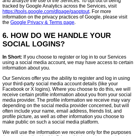
and analyze the use of the Services. To opt out of being
tracked by Google Analytics across the Services, visit
https://tools.google.com/dlpage/gaoptout
. For more
information on the privacy practices of Google, please visit
the
Google Privacy & Terms page
.
6. HOW DO WE HANDLE YOUR
SOCIAL LOGINS?
In Short:
If you choose to register or log in to our Services
using a social media account, we may have access to certain
information about you.
Our Services offer you the ability to register and log in using
your third-party social media account details (like your
Facebook or X logins). Where you choose to do this, we will
receive certain profile information about you from your social
media provider. The profile information we receive may vary
depending on the social media provider concerned, but will
often include your name, email address, friends list, and
profile picture, as well as other information you choose to
make public on such a social media platform.
We will use the information we receive only for the purposes