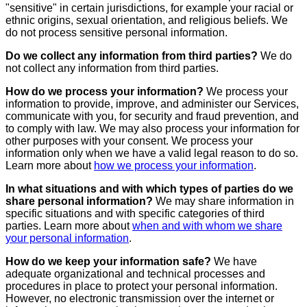
"sensitive" in certain jurisdictions, for example your racial or
ethnic origins, sexual orientation, and religious beliefs. We
do not process sensitive personal information.
Do we collect any information from third parties?
We do
not collect any information from third parties.
How do we process your information?
We process your
information to provide, improve, and administer our Services,
communicate with you, for security and fraud prevention, and
to comply with law. We may also process your information for
other purposes with your consent. We process your
information only when we have a valid legal reason to do so.
Learn more about
how we process your information
.
In what situations and with which types of parties do we
share personal information?
We may share information in
specific situations and with specific categories of third
parties. Learn more about
when and with whom we share
your personal information
.
How do we keep your information safe?
We have
adequate organizational and technical processes and
procedures in place to protect your personal information.
However, no electronic transmission over the internet or