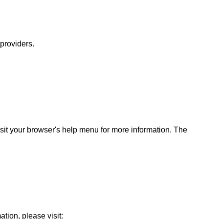
 providers.
sit your browser's help menu for more information. The
ation, please visit: