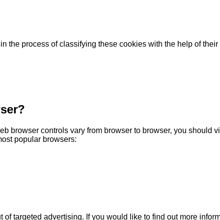
 the process of classifying these cookies with the help of their
wser?
b browser controls vary from browser to browser, you should vi
most popular browsers:
 of targeted advertising. If you would like to find out more inform