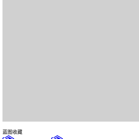
蓝图
收藏