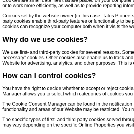
Cookies are small data files that are placed on your computer
or to work more efficiently, as well as to provide reporting infor
Cookies set by the website owner (in this case, Talos Pioneers) 
party cookies enable third-party features or functionality to be 
cookies can recognize your computer both when it visits the web
Why do we use cookies?
We use first- and third-party cookies for several reasons. Some 
necessary" cookies. Other cookies also enable us to track and 
Website for advertising, analytics, and other purposes. This is
How can I control cookies?
You have the right to decide whether to accept or reject cook
Manager allows you to select which categories of cookies you ac
The Cookie Consent Manager can be found in the notification b
functionality and areas of our Website may be restricted. You 
The specific types of first- and third-party cookies served thr
may vary depending on the specific Online Properties you visit