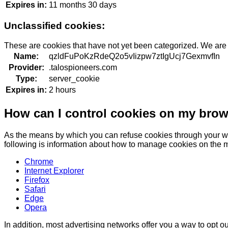
Expires in:
11 months 30 days
Unclassified cookies:
These are cookies that have not yet been categorized. We are in
Name:
qzldFuPoKzRdeQ2o5vIizpw7ztIgUcj7GexmvfIn
Provider:
.talospioneers.com
Type:
server_cookie
Expires in:
2 hours
How can I control cookies on my bro
As the means by which you can refuse cookies through your we
following is information about how to manage cookies on the 
Chrome
Internet Explorer
Firefox
Safari
Edge
Opera
In addition, most advertising networks offer you a way to opt out