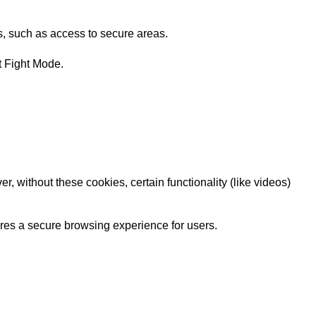
s, such as access to secure areas.
t Fight Mode.
 without these cookies, certain functionality (like videos)
sures a secure browsing experience for users.