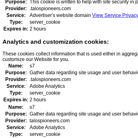
Purpose:
This cookie is written to help with site security i
Provider:
.talospioneers.com
Service:
Advertiser's website domain
View Service Privacy
Type:
server_cookie
Expires in:
2 hours
Analytics and customization cookies:
These cookies collect information that is used either in aggre
customize our Website for you.
Name:
s7
Purpose:
Gather data regarding site usage and user behavi
Provider:
.talospioneers.com
Service:
Adobe Analytics
Type:
server_cookie
Expires in:
2 hours
Name:
s7
Purpose:
Gather data regarding site usage and user behavi
Provider:
talospioneers.com
Service:
Adobe Analytics
Type:
server_cookie