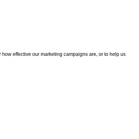
r how effective our marketing campaigns are, or to help us