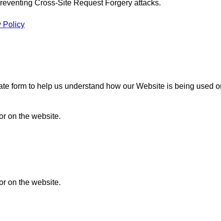
n preventing Cross-Site Request Forgery attacks.
 Policy
gate form to help us understand how our Website is being used o
or on the website.
or on the website.