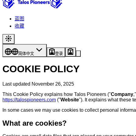
蓝图
收藏
简体中文
登录
COOKIE POLICY
Last updated November 26, 2025
This Cookie Policy explains how Talos Pioneers ("
Company
,
https://talospioneers.com
("
Website
"). It explains what these 
In some cases we may use cookies to collect personal informati
What are cookies?