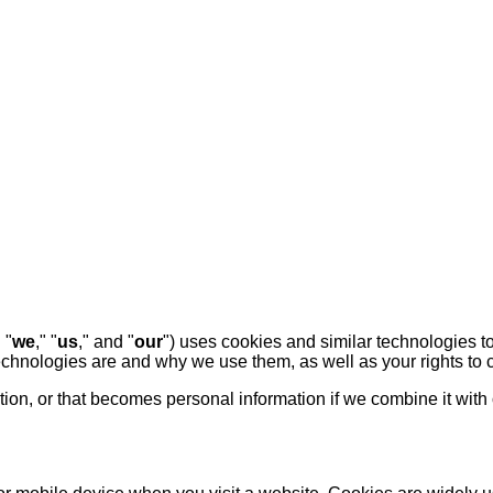
" "
we
," "
us
," and "
our
") uses cookies and similar technologies t
technologies are and why we use them, as well as your rights to c
on, or that becomes personal information if we combine it with 