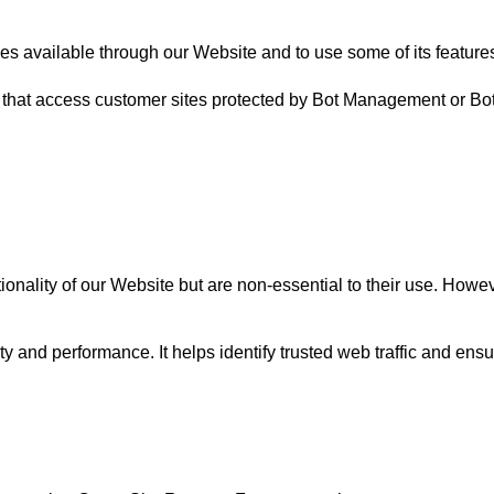
ces available through our Website and to use some of its feature
 that access customer sites protected by Bot Management or Bo
ality of our Website but are non-essential to their use. However,
ty and performance. It helps identify trusted web traffic and en