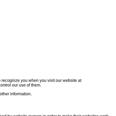
o recognize you when you visit our website at
ontrol our use of them.
other information.