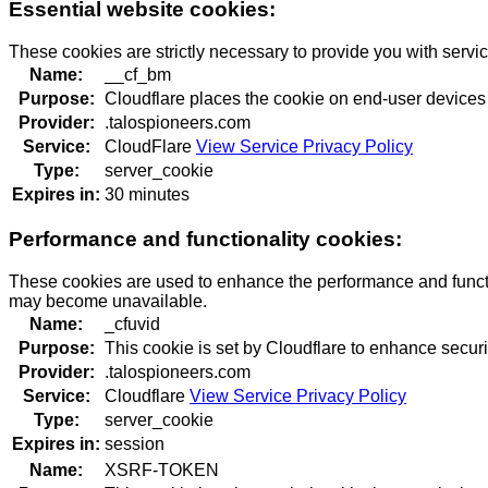
Essential website cookies:
These cookies are strictly necessary to provide you with servi
Name:
__cf_bm
Purpose:
Cloudflare places the cookie on end-user devices
Provider:
.talospioneers.com
Service:
CloudFlare
View Service Privacy Policy
Type:
server_cookie
Expires in:
30 minutes
Performance and functionality cookies:
These cookies are used to enhance the performance and function
may become unavailable.
Name:
_cfuvid
Purpose:
This cookie is set by Cloudflare to enhance securi
Provider:
.talospioneers.com
Service:
Cloudflare
View Service Privacy Policy
Type:
server_cookie
Expires in:
session
Name:
XSRF-TOKEN