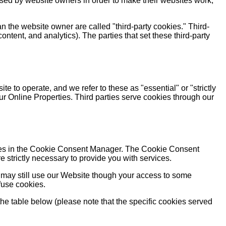
used by website owners in order to make their websites work,
an the website owner are called "third-party cookies." Third-
content, and analytics). The parties that set these third-party
e to operate, and we refer to these as "essential" or "strictly
ur Online Properties. Third parties serve cookies through our
rences in the Cookie Consent Manager. The Cookie Consent
 strictly necessary to provide you with services.
 may still use our Website though your access to some
fuse cookies.
the table below (please note that the specific cookies served