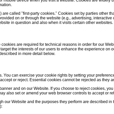
 or mobile device when you visit a website. Cookies are widely 
mation.
are called "first-party cookies." Cookies set by parties other th
provided on or through the website (e.g., advertising, interactive 
site in question and also when it visits certain other websites.
cookies are required for technical reasons in order for our Websit
target the interests of our users to enhance the experience on o
 described in more detail below.
ies. You can exercise your cookie rights by setting your prefe
cept or reject. Essential cookies cannot be rejected as they are
anner and on our Website. If you choose to reject cookies, you
may also set or amend your web browser controls to accept or re
ough our Website and the purposes they perform are described in 
):